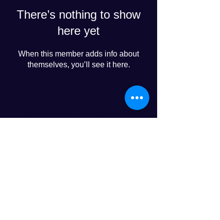
There’s nothing to show
here yet
When this member adds info about
themselves, you’ll see it here.
Progress Club for Logistics
Personnel Development
© 2024 PROGRESS CO., LTD
LINE友達追加