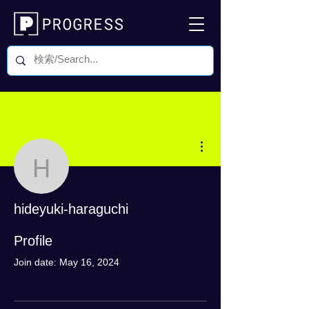
More actions
hideyuki-haraguchi
hideyuki-haraguchi
0 Followers
0 Following
Profile
Join date: May 16, 2024