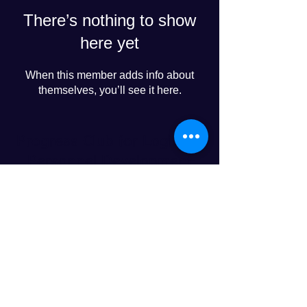
There’s nothing to show
here yet
When this member adds info about
themselves, you’ll see it here.
Progress Club for Logistics
Personnel Development
© 2024 PROGRESS CO., LTD
LINE友達追加