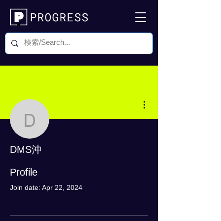
More actions
DMS沖
DMS沖
0 Followers
0 Following
Profile
Join date: Apr 22, 2024