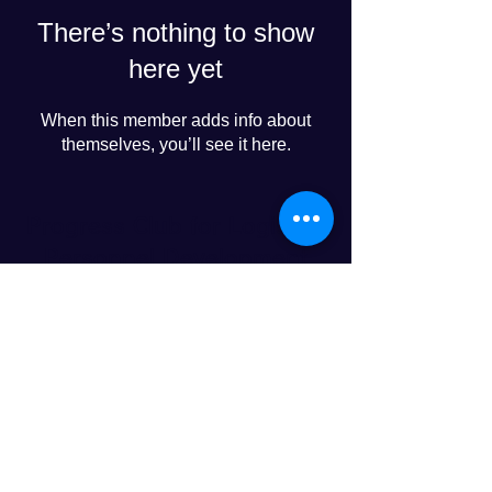
There’s nothing to show
here yet
When this member adds info about
themselves, you’ll see it here.
Progress Club for Logistics
Personnel Development
© 2024 PROGRESS CO., LTD
LINE友達追加