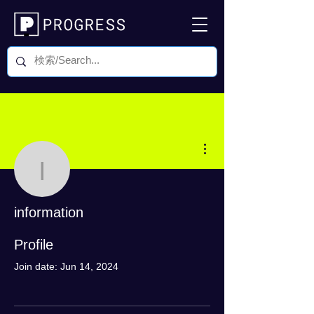
More actions
information
information
0 Followers
0 Following
Profile
Join date: Jun 14, 2024