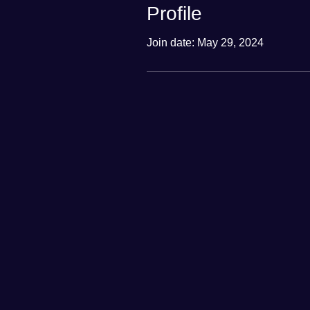
Profile
Join date: May 29, 2024