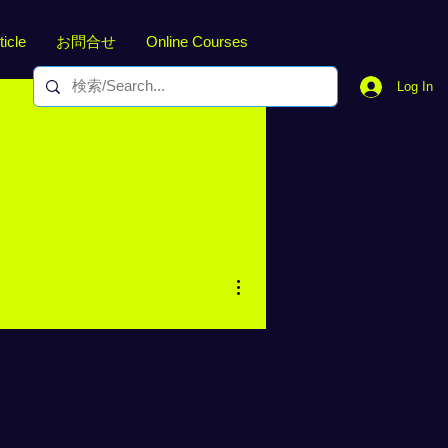
ticle
お問合せ
Online Courses
Log In
More actions