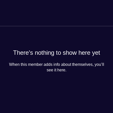
There’s nothing to show here yet
When this member adds info about themselves, you’ll
see it here.
Progress Club for Logistics Personnel