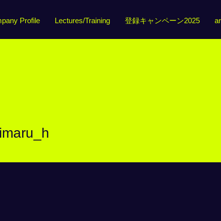
pany Profile
Lectures/Training
登録キャンペーン2025
ar
u_h
himaru_h