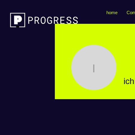
home
Com
ichimar
ic