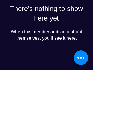
There’s nothing to show
here yet
When this member adds info about
themselves, you’ll see it here.
Progress Club for Logistics
Personnel Development
© 2024 PROGRESS CO., LTD
LINE友達追加