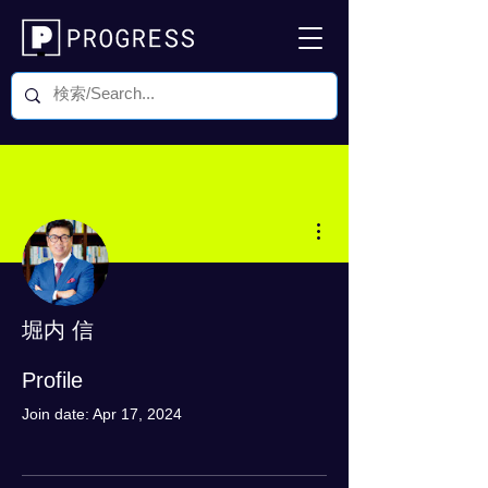
More actions
堀内 信
0 Followers
0 Following
Profile
Join date: Apr 17, 2024