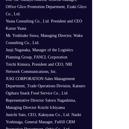
Office Glico Promotion Department, Ezaki Glico
Co., Ltd.
Yuasa Consulting Co., Ltd. President and CEO
Kazuo Yuasa
Mr. Yoshitake Suwa, Managing Director, Waku
Consulting Co., Ltd.
Junji Nagasaka, Manager of the Logistics
Planning Group, FANCL Corporation
Toichi Kimura, President and CEO, NRI
Network Communications, Inc.
JUKI CORPORATION Sales Management
Department, Trade Operations Division, Katsuro
Ogihara Snack Food Service Co., Ltd.
Representative Director Satoru Nagashima,
Managing Director Koichi Ichiyama
Junichi Sato, CEO, Kakuyasu Co., Ltd. Naoki
Yoshinaga, General Manager, Fulfill CRM