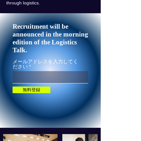
through logistics.
Recruitment will be
announced in the morning
edition of the Logistics
Talk.
メールアドレスを入力してく
ださい
無料登録