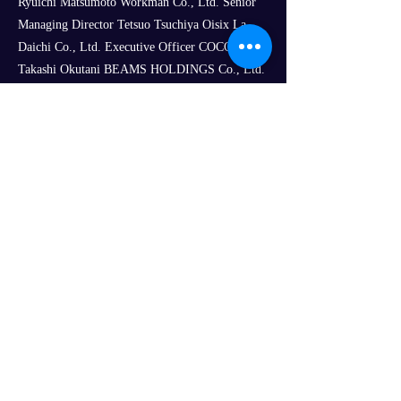
Ryuichi Matsumoto Workman Co., Ltd. Senior
Managing Director Tetsuo Tsuchiya Oisix La
Daichi Co., Ltd. Executive Officer COCO
Takashi Okutani BEAMS HOLDINGS Co., Ltd.
Logistics Division General Manager Makoto
Takekawa Links Co., Ltd. President and CEO
Shigenobu Kobashi
Best of Zoo LLC Representative Director
Tsuyoshi Kitayama
Koichi Tasaka, Chief Data Scientist, Digital
Innovation Project, SCM Division, Kao
Corporation
Mitsutaka Kobayashi, Senior Manager,
Fulfillment Team, E-Commerce Development
Department, United Arrows Ltd.
Koichiro Tokuoka, Professor Emeritus, Tama
University Graduate School