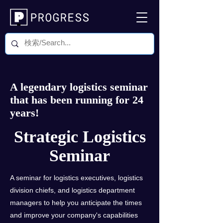
A legendary logistics seminar
that has been running for 24
years!
Strategic Logistics
Seminar
A seminar for logistics executives, logistics
division chiefs, and logistics department
managers to help you anticipate the times
and improve your company's capabilities