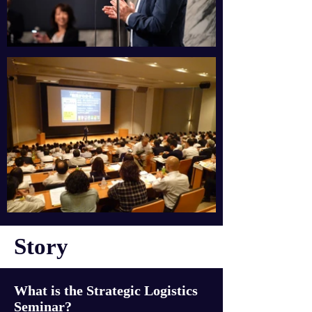
Story
What is the Strategic Logistics
Seminar?