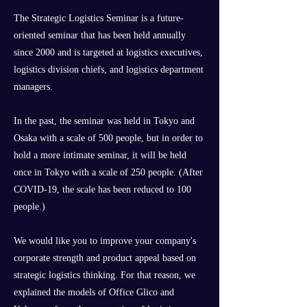
The Strategic Logistics Seminar is a future-
oriented seminar that has been held annually
since 2000 and is targeted at logistics executives,
logistics division chiefs, and logistics department
managers.
In the past, the seminar was held in Tokyo and
Osaka with a scale of 500 people, but in order to
hold a more intimate seminar, it will be held
once in Tokyo with a scale of 250 people. (After
COVID-19, the scale has been reduced to 100
people.)
We would like you to improve your company's
corporate strength and product appeal based on
strategic logistics thinking. For that reason, we
explained the models of Office Glico and