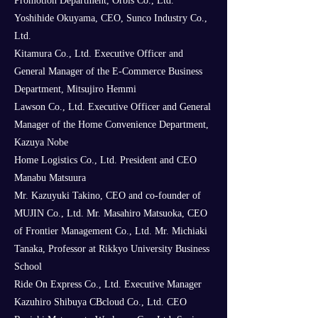
Promotion Department, Orbis Co., Ltd.
Yoshihide Okuyama, CEO, Sunco Industry Co.,
Ltd.
Kitamura Co., Ltd. Executive Officer and
General Manager of the E-Commerce Business
Department, Mitsujiro Hemmi
Lawson Co., Ltd. Executive Officer and General
Manager of the Home Convenience Department,
Kazuya Nobe
Home Logistics Co., Ltd. President and CEO
Manabu Matsuura
Mr. Kazuyuki Takino, CEO and co-founder of
MUJIN Co., Ltd. Mr. Masahiro Matsuoka, CEO
of Frontier Management Co., Ltd. Mr. Michiaki
Tanaka, Professor at Rikkyo University Business
School
Ride On Express Co., Ltd. Executive Manager
Kazuhiro Shibuya CBcloud Co., Ltd. CEO