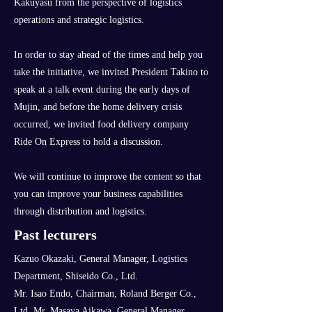
Kakuyasu from the perspective of logistics
operations and strategic logistics.
In order to stay ahead of the times and help you
take the initiative, we invited President Takino to
speak at a talk event during the early days of
Mujin, and before the home delivery crisis
occurred, we invited food delivery company
Ride On Express to hold a discussion.
We will continue to improve the content so that
you can improve your business capabilities
through distribution and logistics.
Past lecturers
Kazuo Okazaki, General Manager, Logistics
Department, Shiseido Co., Ltd.
Mr. Isao Endo, Chairman, Roland Berger Co.,
Ltd. Mr. Masaya Aikawa, General Manager,